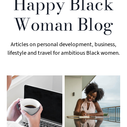
Happy Black
Woman Blog
Articles on personal development, business,
lifestyle and travel for ambitious Black women.