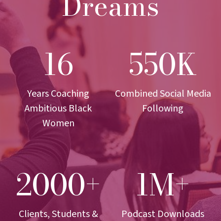
Dreams
16
550K
1
5
6
5
0
K
Years Coaching
Combined Social Media
Ambitious Black
Following
Women
2000+
1M+
2
1
0
M
0
+
0
Clients, Students &
Podcast Downloads