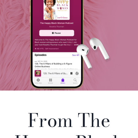
From The