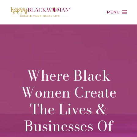
Skip
to
MENU
content
Where Black
Women Create
The Lives &
Businesses Of