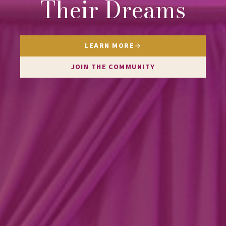
Their Dreams
LEARN MORE
JOIN THE COMMUNITY