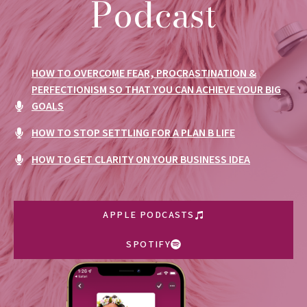
Podcast
HOW TO OVERCOME FEAR, PROCRASTINATION &
PERFECTIONISM SO THAT YOU CAN ACHIEVE YOUR BIG
GOALS
HOW TO STOP SETTLING FOR A PLAN B LIFE
HOW TO GET CLARITY ON YOUR BUSINESS IDEA
APPLE PODCASTS
SPOTIFY