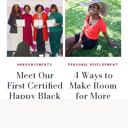
ANNOUNCEMENTS
PERSONAL DEVELOPMENT
Meet Our
4 Ways to
First Certified
Make Room
Happy Black
for More
Woman®
Happiness in
Coaches!
Your Life