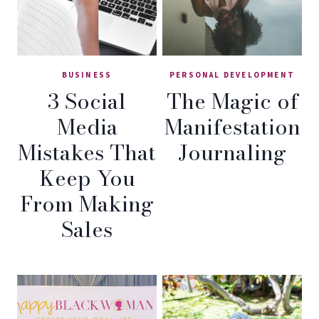
BUSINESS
PERSONAL DEVELOPMENT
3 Social
The Magic of
Media
Manifestation
Mistakes That
Journaling
Keep You
From Making
Sales