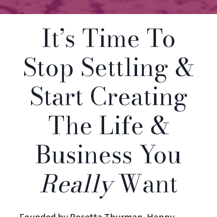
It’s Time To
Stop Settling &
Start Creating
The Life &
Business You
Really
Want