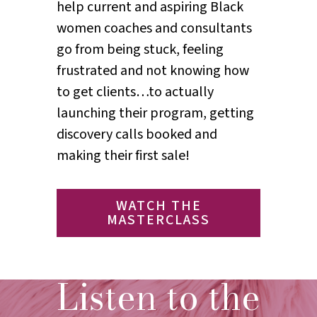
help current and aspiring Black
women coaches and consultants
go from being stuck, feeling
frustrated and not knowing how
to get clients…to actually
launching their program, getting
discovery calls booked and
making their first sale!
WATCH THE
MASTERCLASS
Listen to the