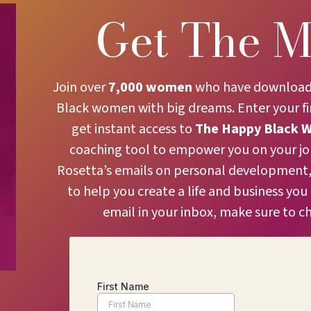
Get The M
Join over
7,000 women
who have downloaded
Black women with big dreams. Enter your f
get instant access to
The
Happy Black 
coaching tool to empower you on your jour
Rosetta’s emails on personal development, 
to help you create a life and business you
email in your inbox, make sure to c