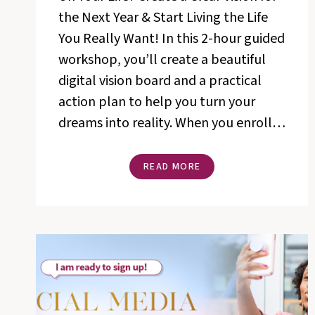
the Next Year & Start Living the Life
You Really Want! In this 2-hour guided
workshop, you’ll create a beautiful
digital vision board and a practical
action plan to help you turn your
dreams into reality. When you enroll…
THE
READ MORE
MANIFEST
YOUR
VISION®
DIGITAL
VISION
WORKSHOP
WITH
ROSETTA
THURMAN