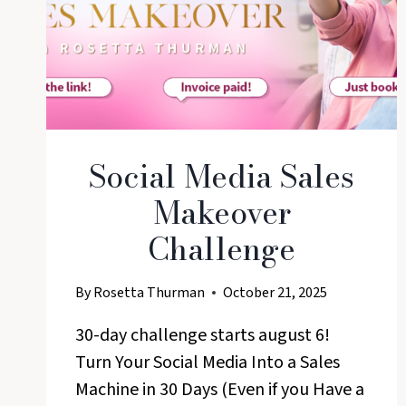
Social Media Sales
Makeover
Challenge
By
Rosetta Thurman
October 21, 2025
30-day challenge starts august 6!
Turn Your Social Media Into a Sales
Machine in 30 Days (Even if you Have a