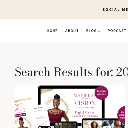
Skip
SOCIAL M
to
content
HOME
ABOUT
BLOG
PODCAST
Search Results for:
20