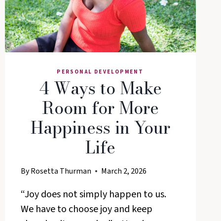
PERSONAL DEVELOPMENT
4 Ways to Make
Room for More
Happiness in Your
Life
By
Rosetta Thurman
March 2, 2026
“Joy does not simply happen to us.
We have to choose joy and keep