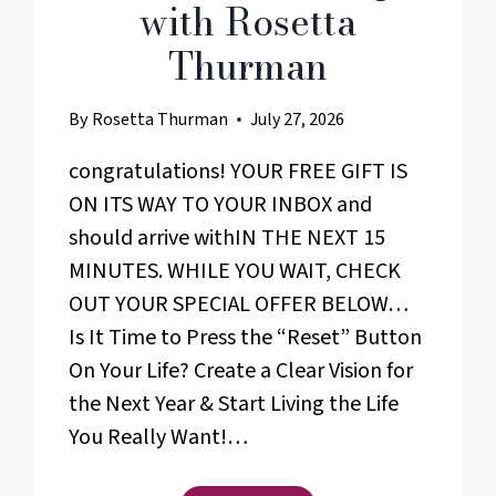
with Rosetta
Thurman
By
Rosetta Thurman
July 27, 2026
congratulations! YOUR FREE GIFT IS
ON ITS WAY TO YOUR INBOX and
should arrive withIN THE NEXT 15
MINUTES. WHILE YOU WAIT, CHECK
OUT YOUR SPECIAL OFFER BELOW…
Is It Time to Press the “Reset” Button
On Your Life? Create a Clear Vision for
the Next Year & Start Living the Life
You Really Want!…