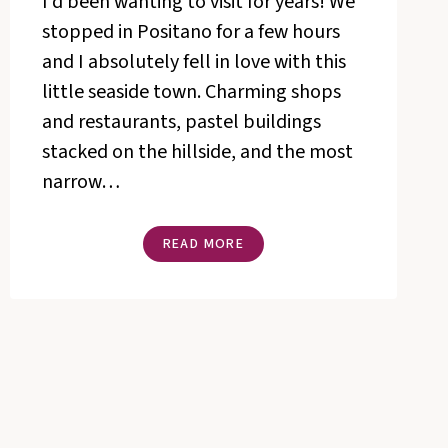
I’d been wanting to visit for years! We
stopped in Positano for a few hours
and I absolutely fell in love with this
little seaside town. Charming shops
and restaurants, pastel buildings
stacked on the hillside, and the most
narrow…
GIRL,
READ MORE
GET
THE
DRESS
(LESSONS
FROM
POSITANO)