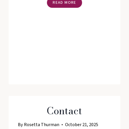
THE
READ MORE
MANIFEST
YOUR
VISION®
DIGITAL
VISION
WORKSHOP
WITH
ROSETTA
THURMAN
Contact
By
Rosetta Thurman
October 21, 2025