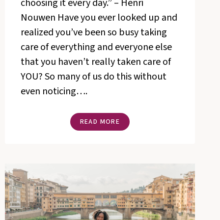
choosing it every day.” – Henri
Nouwen Have you ever looked up and
realized you’ve been so busy taking
care of everything and everyone else
that you haven’t really taken care of
YOU? So many of us do this without
even noticing….
4
READ MORE
WAYS
TO
MAKE
ROOM
FOR
MORE
HAPPINESS
IN
YOUR