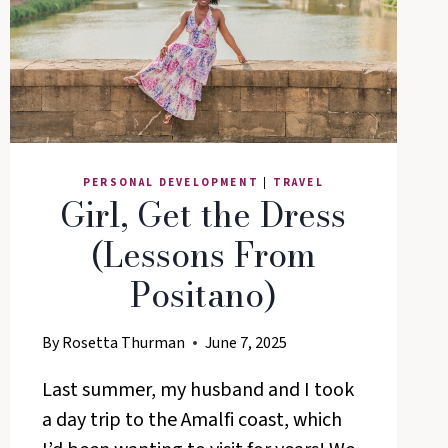
LIFE
PERSONAL DEVELOPMENT
|
TRAVEL
Girl, Get the Dress
(Lessons From
Positano)
By
Rosetta Thurman
June 7, 2025
Last summer, my husband and I took
a day trip to the Amalfi coast, which