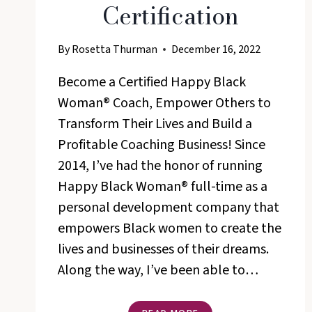
Certification
By
Rosetta Thurman
December 16, 2022
Become a Certified Happy Black
Woman® Coach, Empower Others to
Transform Their Lives and Build a
Profitable Coaching Business! Since
2014, I’ve had the honor of running
Happy Black Woman® full-time as a
personal development company that
empowers Black women to create the
lives and businesses of their dreams.
Along the way, I’ve been able to…
THE