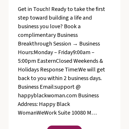
Get in Touch! Ready to take the first
step toward building a life and
business you love? Book a
complimentary Business
Breakthrough Session → Business
Hours:Monday – Friday9:00am –
5:00pm EasternClosed Weekends &
Holidays Response Time:We will get
back to you within 2 business days.
Business Email:support @
happyblackwoman.com Business
Address: Happy Black
WomanWeWork Suite 10080 M…
CONTACT