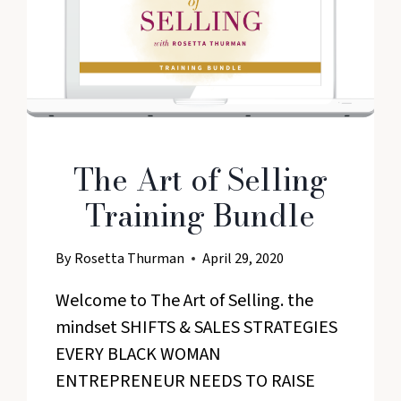
The Art of Selling
Training Bundle
By
Rosetta Thurman
April 29, 2020
Welcome to The Art of Selling. the
mindset SHIFTS & SALES STRATEGIES
EVERY BLACK WOMAN
ENTREPRENEUR NEEDS TO RAISE