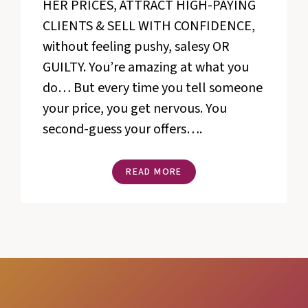
HER PRICES, ATTRACT HIGH-PAYING
CLIENTS & SELL WITH CONFIDENCE,
without feeling pushy, salesy OR
GUILTY. You’re amazing at what you
do… But every time you tell someone
your price, you get nervous. You
second-guess your offers….
THE
READ MORE
ART
OF
SELLING
TRAINING
BUNDLE