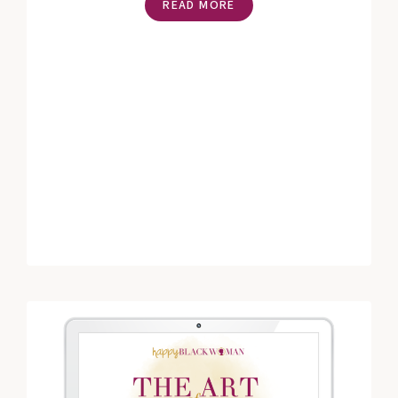
READ MORE