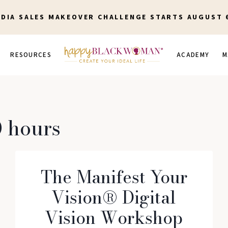
EDIA SALES MAKEOVER CHALLENGE STARTS AUGUST 
RESOURCES
ACADEMY
M
 hours
The Manifest Your
Vision® Digital
Vision Workshop