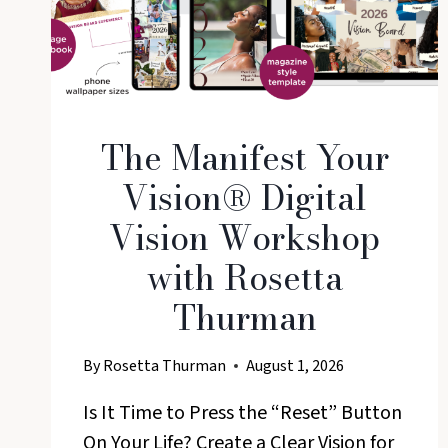
The Manifest Your
Vision® Digital
Vision Workshop
with Rosetta
Thurman
By
Rosetta Thurman
August 1, 2026
Is It Time to Press the “Reset” Button
On Your Life? Create a Clear Vision for