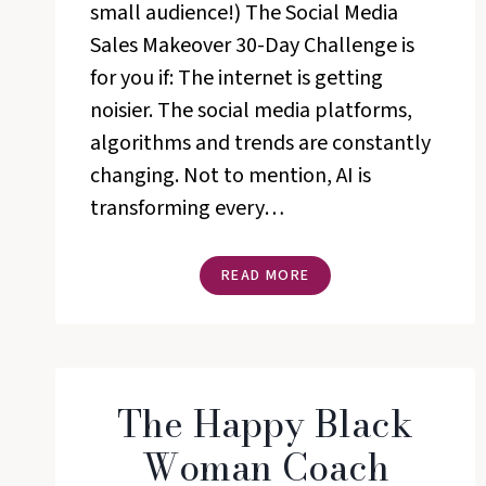
small audience!) The Social Media
Sales Makeover 30-Day Challenge is
for you if: The internet is getting
noisier. The social media platforms,
algorithms and trends are constantly
changing. Not to mention, AI is
transforming every…
SOCIAL
READ MORE
MEDIA
SALES
MAKEOVER
CHALLENGE
The Happy Black
Woman Coach