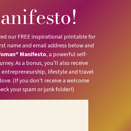
anifesto!
 our FREE inspirational printable for
irst name and email address below and
Woman® Manifesto
, a powerful self-
ney. As a bonus, you’ll also receive
entrepreneurship, lifestyle and travel
 love. (If you don’t receive a welcome
heck your spam or junk folder!)