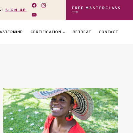
FREE MASTERCLASS
6!
SIGN UP
⟶
ASTERMIND
CERTIFICATION
RETREAT
CONTACT