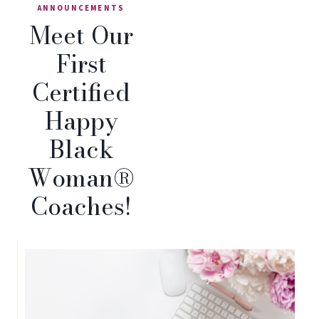
ANNOUNCEMENTS
Meet Our
First
Certified
Happy
Black
Woman®
Coaches!