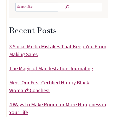
Search
Recent Posts
3 Social Media Mistakes That Keep You From
Making Sales
The Magic of Manifestation Journaling
Meet Our First Certified Happy Black
Woman® Coaches!
4 Ways to Make Room for More Happiness in
Your Life