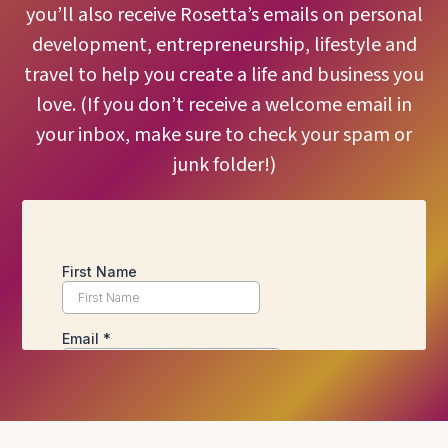
you’ll also receive Rosetta’s emails on personal
development, entrepreneurship, lifestyle and
travel to help you create a life and business you
love. (If you don’t receive a welcome email in
your inbox, make sure to check your spam or
junk folder!)