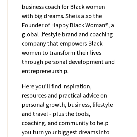
business coach for Black women
with big dreams. She is also the
Founder of Happy Black Woman®, a
global lifestyle brand and coaching
company that empowers Black
women to transform their lives
through personal development and
entrepreneurship.
Here you'll find inspiration,
resources and practical advice on
personal growth, business, lifestyle
and travel - plus the tools,
coaching, and community to help
you turn your biggest dreams into