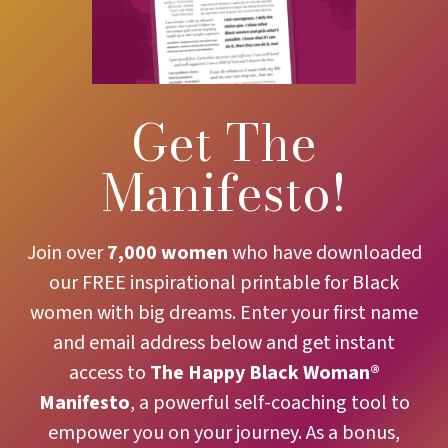
Get The
Manifesto!
Join over
7,000 women
who have downloaded
our FREE inspirational printable for Black
women with big dreams. Enter your first name
and email address below and get instant
access to
The
Happy Black Woman®
Manifesto
, a powerful self-coaching tool to
empower you on your journey. As a bonus,