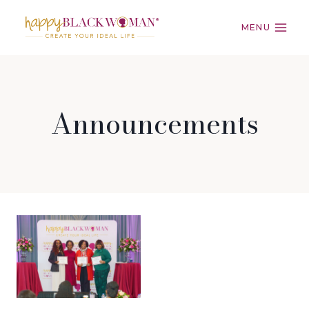
Skip
to
MENU
content
Announcements