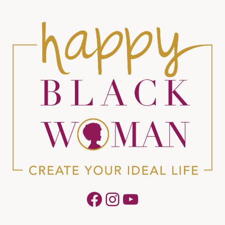
Facebook
Instagram
YouTube