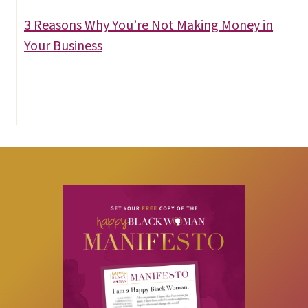
3 Reasons Why You’re Not Making Money in
Your Business