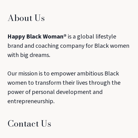
About Us
Happy Black Woman®
is a global lifestyle
brand and coaching company for Black women
with big dreams.
Our mission is to empower ambitious Black
women to transform their lives through the
power of personal development and
entrepreneurship.
Contact Us