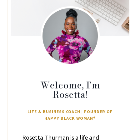
Welcome, I'm
Rosetta!
LIFE & BUSINESS COACH | FOUNDER OF
HAPPY BLACK WOMAN®
Rosetta Thurman is a life and