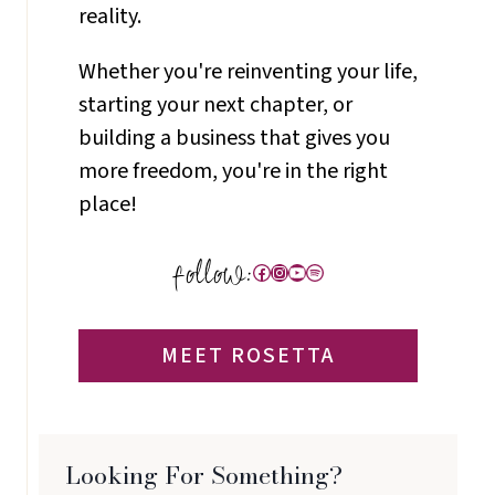
reality.
Whether you're reinventing your life,
starting your next chapter, or
building a business that gives you
more freedom, you're in the right
place!
Facebook
Instagram
YouTube
Spotify
MEET ROSETTA
Looking For Something?