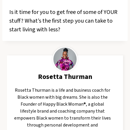
Is it time for you to get free of some of YOUR
stuff? What’s the first step you can take to
start living with less?
Rosetta Thurman
Rosetta Thurman is a life and business coach for
Black women with big dreams. She is also the
Founder of Happy Black Woman®, a global
lifestyle brand and coaching company that
empowers Black women to transform their lives
through personal development and