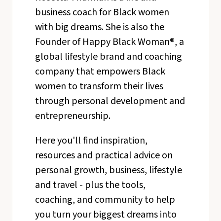
business coach for Black women
with big dreams. She is also the
Founder of Happy Black Woman®, a
global lifestyle brand and coaching
company that empowers Black
women to transform their lives
through personal development and
entrepreneurship.
Here you'll find inspiration,
resources and practical advice on
personal growth, business, lifestyle
and travel - plus the tools,
coaching, and community to help
you turn your biggest dreams into