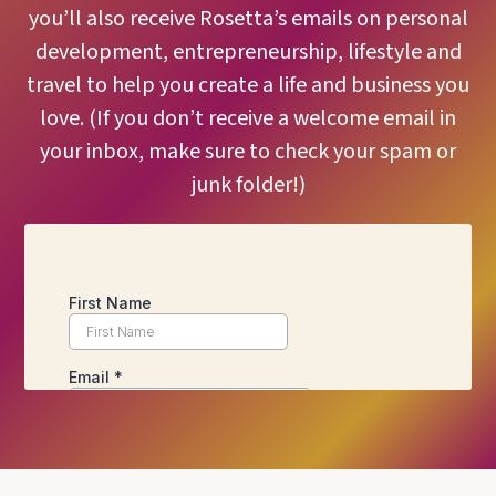
you’ll also receive Rosetta’s emails on personal
development, entrepreneurship, lifestyle and
travel to help you create a life and business you
love. (If you don’t receive a welcome email in
your inbox, make sure to check your spam or
junk folder!)