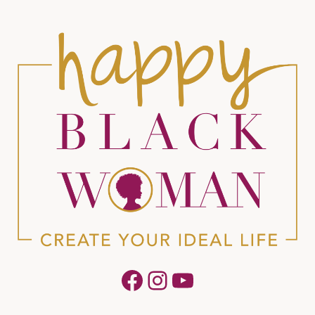
Facebook
Instagram
YouTube