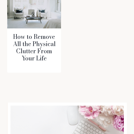
How to Remove
All the Physical
Clutter From
Your Life