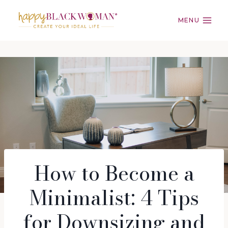
Skip
to
MENU
content
How to Become a
Minimalist: 4 Tips
for Downsizing and