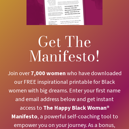
Get The
Manifesto!
Join over
7,000 women
who have downloaded
our FREE inspirational printable for Black
women with big dreams. Enter your first name
and email address below and get instant
access to
The
Happy Black Woman®
Manifesto
, a powerful self-coaching tool to
empower you on your journey. As a bonus,