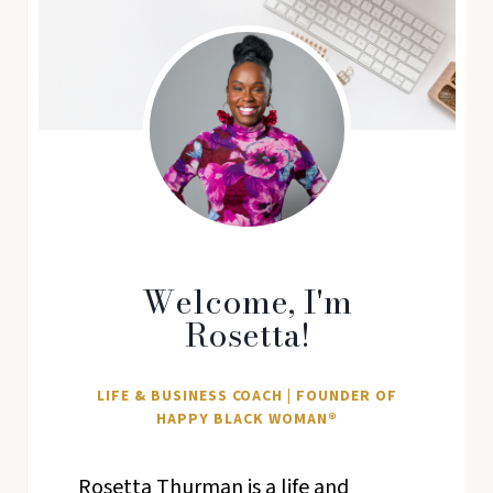
Welcome, I'm
Rosetta!
LIFE & BUSINESS COACH | FOUNDER OF
HAPPY BLACK WOMAN®
Rosetta Thurman is a life and