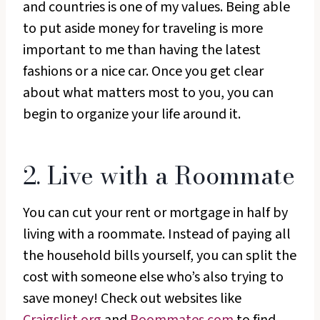
and countries is one of my values. Being able
to put aside money for traveling is more
important to me than having the latest
fashions or a nice car. Once you get clear
about what matters most to you, you can
begin to organize your life around it.
2. Live with a Roommate
You can cut your rent or mortgage in half by
living with a roommate. Instead of paying all
the household bills yourself, you can split the
cost with someone else who’s also trying to
save money! Check out websites like
Craigslist.org
and
Roommates.com
to find