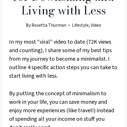
Living with Less
By
Rosetta Thurman
Lifestyle
,
Video
In my most “viral” video to date (72K views
and counting), I share some of my best tips
from my journey to become a minimalist. I
outline 4 specific action steps you can take to
start living with less.
By putting the concept of minimalism to
work in your life, you can save money and
enjoy more experiences (like travel!) instead
of spending all your income on stuff you