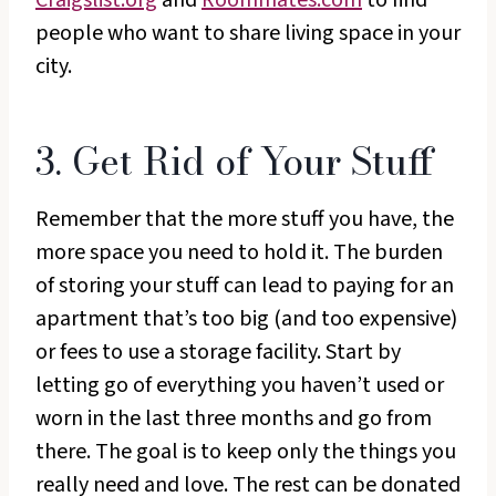
people who want to share living space in your
city.
3. Get Rid of Your Stuff
Remember that the more stuff you have, the
more space you need to hold it. The burden
of storing your stuff can lead to paying for an
apartment that’s too big (and too expensive)
or fees to use a storage facility. Start by
letting go of everything you haven’t used or
worn in the last three months and go from
there. The goal is to keep only the things you
really need and love. The rest can be donated