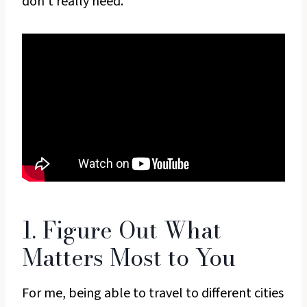
don’t really need.
1. Figure Out What
Matters Most to You
For me, being able to travel to different cities