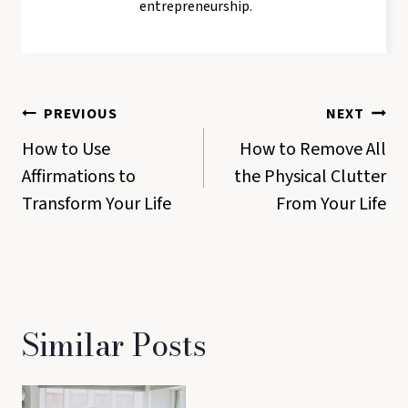
entrepreneurship.
Post
PREVIOUS
NEXT
navigation
How to Use
How to Remove All
Affirmations to
the Physical Clutter
Transform Your Life
From Your Life
Similar Posts