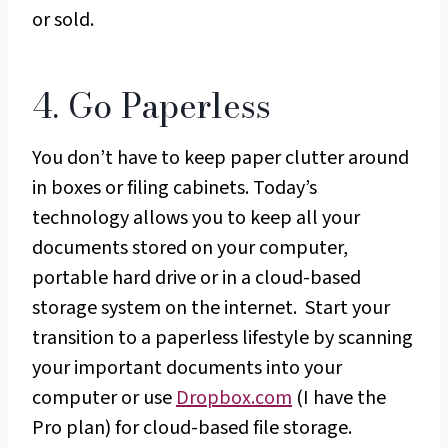
or sold.
4. Go Paperless
You don’t have to keep paper clutter around
in boxes or filing cabinets. Today’s
technology allows you to keep all your
documents stored on your computer,
portable hard drive or in a cloud-based
storage system on the internet. Start your
transition to a paperless lifestyle by scanning
your important documents into your
computer or use
Dropbox.com
(I have the
Pro plan) for cloud-based file storage.