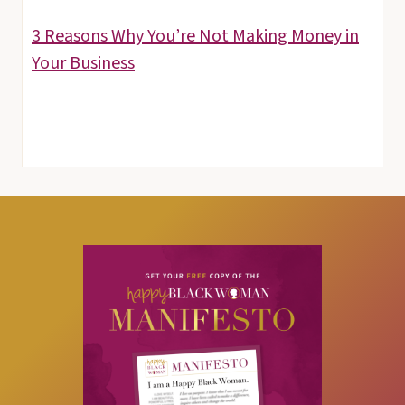
3 Reasons Why You’re Not Making Money in
Your Business