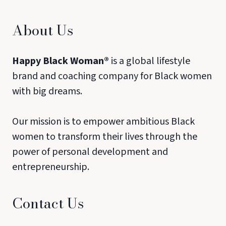
About Us
Happy Black Woman®
is a global lifestyle
brand and coaching company for Black women
with big dreams.
Our mission is to empower ambitious Black
women to transform their lives through the
power of personal development and
entrepreneurship.
Contact Us