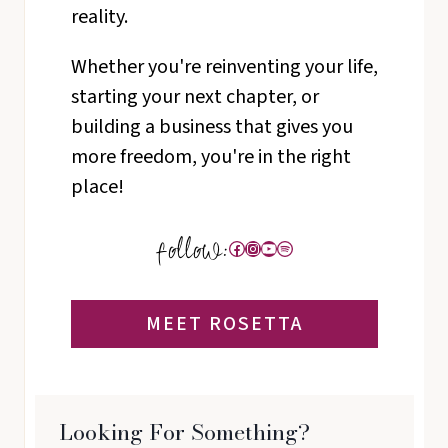
reality.
Whether you're reinventing your life,
starting your next chapter, or
building a business that gives you
more freedom, you're in the right
place!
Facebook
Instagram
YouTube
Spotify
MEET ROSETTA
Looking For Something?