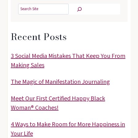
Search
Recent Posts
3 Social Media Mistakes That Keep You From
Making Sales
The Magic of Manifestation Journaling
Meet Our First Certified Happy Black
Woman® Coaches!
4 Ways to Make Room for More Happiness in
Your Life